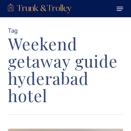
Skip
Menu
to
main
Close
content
Menu
Tag
Weekend
getaway guide
hyderabad
hotel