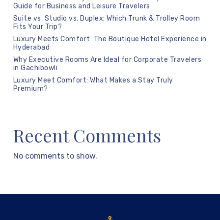
Guide for Business and Leisure Travelers
Suite vs. Studio vs. Duplex: Which Trunk & Trolley Room
Fits Your Trip?
Luxury Meets Comfort: The Boutique Hotel Experience in
Hyderabad
Why Executive Rooms Are Ideal for Corporate Travelers
in Gachibowli
Luxury Meet Comfort: What Makes a Stay Truly
Premium?
Recent Comments
No comments to show.