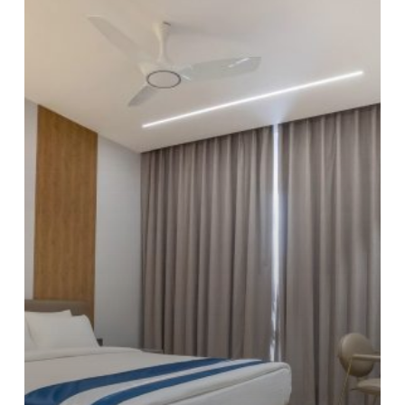
Weekend
Itinerary:
Explore
Hyderabad
Like
a
Local
from
Trunk
&
Trolley