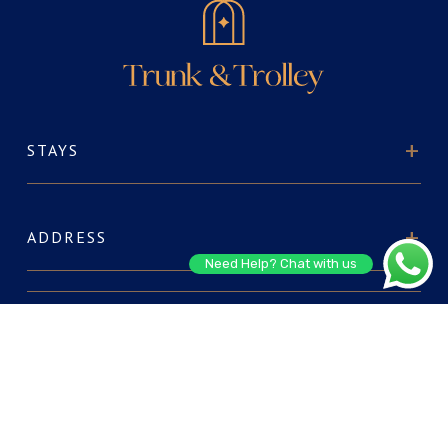
STAYS
ADDRESS
Need Help? Chat with us
ABOUT US
FOR RESERVATIONS