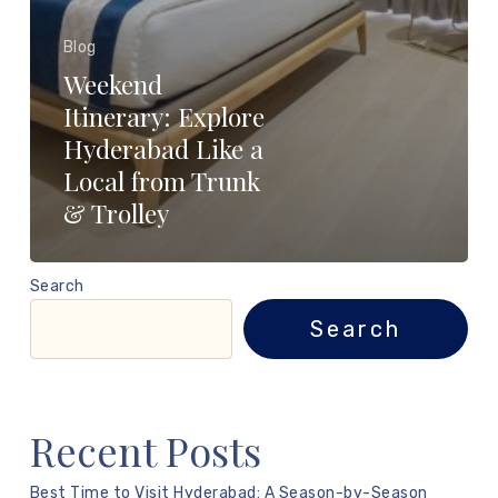
Blog
Weekend
Itinerary: Explore
Hyderabad Like a
Local from Trunk
& Trolley
Search
Search
Recent Posts
Best Time to Visit Hyderabad: A Season-by-Season