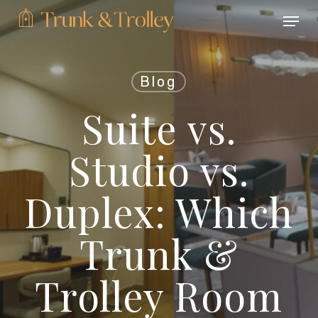
Skip
Menu
to
main
Close
content
Menu
Blog
Suite vs.
Studio vs.
Duplex: Which
Trunk &
Trolley Room