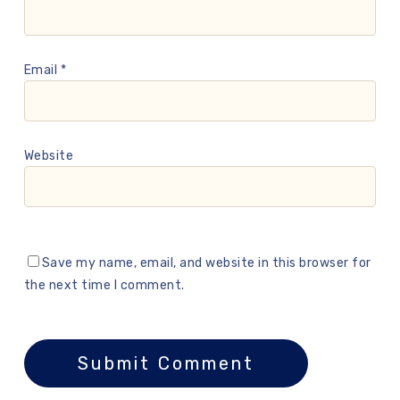
Email
*
Website
Save my name, email, and website in this browser for
the next time I comment.