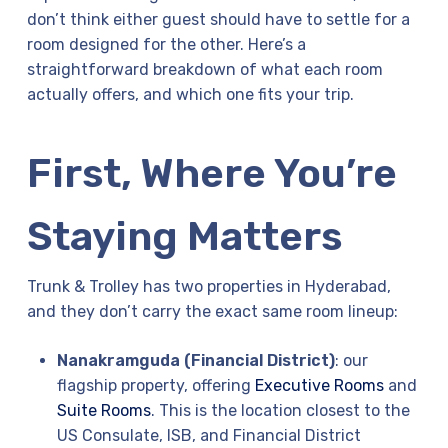
don’t think either guest should have to settle for a
room designed for the other. Here’s a
straightforward breakdown of what each room
actually offers, and which one fits your trip.
First, Where You’re
Staying Matters
Trunk & Trolley has two properties in Hyderabad,
and they don’t carry the exact same room lineup:
Nanakramguda (Financial District)
: our
flagship property, offering
Executive Rooms
and
Suite Rooms
. This is the location closest to the
US Consulate, ISB, and Financial District