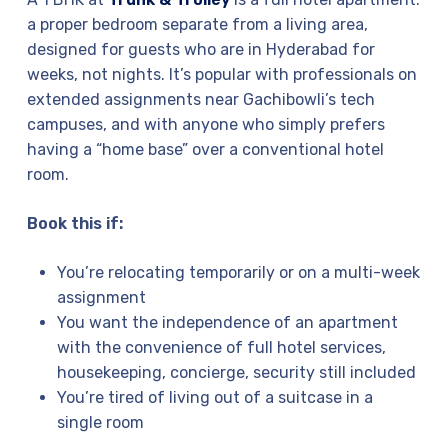
a proper bedroom separate from a living area,
designed for guests who are in Hyderabad for
weeks, not nights. It’s popular with professionals on
extended assignments near Gachibowli’s tech
campuses, and with anyone who simply prefers
having a “home base” over a conventional hotel
room.
Book this if:
You’re relocating temporarily or on a multi-week
assignment
You want the independence of an apartment
with the convenience of full hotel services,
housekeeping, concierge, security still included
You’re tired of living out of a suitcase in a
single room