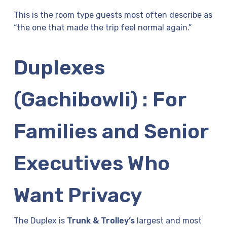
This is the room type guests most often describe as
“the one that made the trip feel normal again.”
Duplexes
(Gachibowli) : For
Families and Senior
Executives Who
Want Privacy
The Duplex is
Trunk & Trolley’s
largest and most