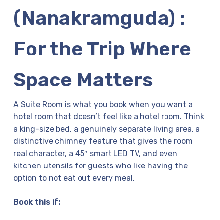
(Nanakramguda) :
For the Trip Where
Space Matters
A Suite Room is what you book when you want a
hotel room that doesn’t feel like a hotel room. Think
a king-size bed, a genuinely separate living area, a
distinctive chimney feature that gives the room
real character, a 45″ smart LED TV, and even
kitchen utensils for guests who like having the
option to not eat out every meal.
Book this if: