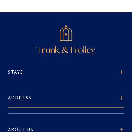
STAYS
ADDRESS
ABOUT US