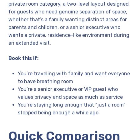
private room category, a two-level layout designed
for guests who need genuine separation of space,
whether that’s a family wanting distinct areas for
parents and children, or a senior executive who
wants a private, residence-like environment during
an extended visit.
Book this if:
You’re traveling with family and want everyone
to have breathing room
You’re a senior executive or VIP guest who
values privacy and space as much as service
You’re staying long enough that “just a room”
stopped being enough a while ago
Quick Comparison