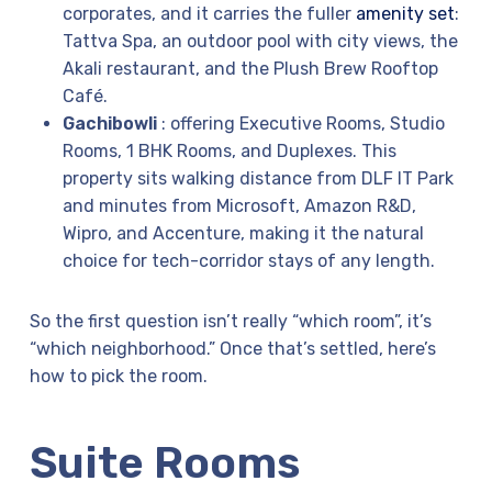
corporates, and it carries the fuller
amenity set
:
Tattva Spa, an outdoor pool with city views, the
Akali restaurant, and the Plush Brew Rooftop
Café.
Gachibowli
: offering Executive Rooms, Studio
Rooms, 1 BHK Rooms, and Duplexes. This
property sits walking distance from DLF IT Park
and minutes from Microsoft, Amazon R&D,
Wipro, and Accenture, making it the natural
choice for tech-corridor stays of any length.
So the first question isn’t really “which room”, it’s
“which neighborhood.” Once that’s settled, here’s
how to pick the room.
Suite Rooms