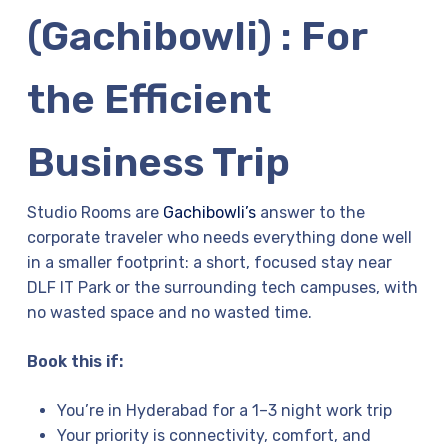
(Gachibowli) : For
the Efficient
Business Trip
Studio Rooms are
Gachibowli’s
answer to the
corporate traveler who needs everything done well
in a smaller footprint: a short, focused stay near
DLF IT Park or the surrounding tech campuses, with
no wasted space and no wasted time.
Book this if:
You’re in Hyderabad for a 1–3 night work trip
Your priority is connectivity, comfort, and