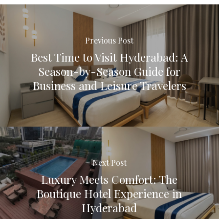
Previous Post
Best Time to Visit Hyderabad: A
Season-by-Season Guide for
Business and Leisure Travelers
Next Post
Luxury Meets Comfort: The
Boutique Hotel Experience in
Hyderabad