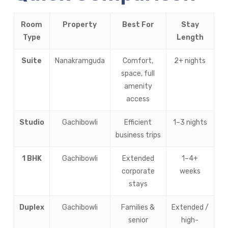
Room
Property
Best For
Stay
Type
Length
Suite
Nanakramguda
Comfort,
2+ nights
space, full
amenity
access
Studio
Gachibowli
Efficient
1–3 nights
business trips
1 BHK
Gachibowli
Extended
1–4+
corporate
weeks
stays
Duplex
Gachibowli
Families &
Extended /
senior
high-