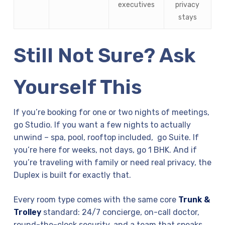
executives
privacy
stays
Still Not Sure? Ask
Yourself This
If you’re booking for one or two nights of meetings,
go Studio. If you want a few nights to actually
unwind – spa, pool, rooftop included, go Suite. If
you’re here for weeks, not days, go 1 BHK. And if
you’re traveling with family or need real privacy, the
Duplex is built for exactly that.
Every room type comes with the same core
Trunk &
Trolley
standard: 24/7 concierge, on-call doctor,
round-the-clock security, and a team that speaks