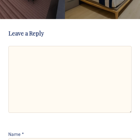
Leave a Reply
Name
*