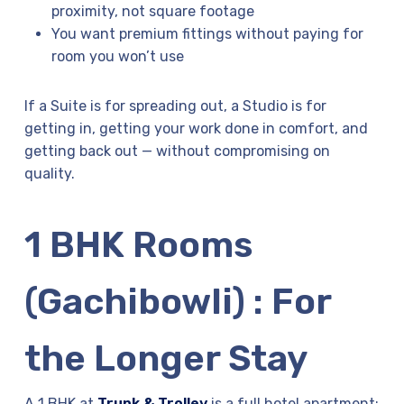
proximity, not square footage
You want premium fittings without paying for
room you won’t use
If a Suite is for spreading out, a Studio is for
getting in, getting your work done in comfort, and
getting back out — without compromising on
quality.
1 BHK Rooms
(Gachibowli) : For
the Longer Stay
A 1 BHK at
Trunk & Trolley
is a full hotel apartment: