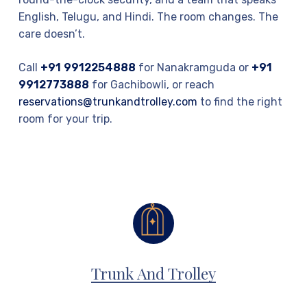
English, Telugu, and Hindi. The room changes. The
care doesn’t.
Call
+91 9912254888
for Nanakramguda or
+91
9912773888
for Gachibowli, or reach
reservations@trunkandtrolley.com
to find the right
room for your trip.
Trunk And Trolley