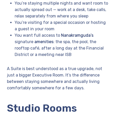
You’re staying multiple nights and want room to
actually spread out — work at a desk, take calls,
relax separately from where you sleep
You’re visiting for a special occasion or hosting
a guest in your room
You want full access to
Nanakramguda’s
signature
amenities
: the spa, the pool, the
rooftop café, after a long day at the Financial
District or a meeting near ISB
A Suite is best understood as a true upgrade, not
just a bigger Executive Room. It’s the difference
between staying somewhere and actually living
comfortably somewhere for a few days.
Studio Rooms