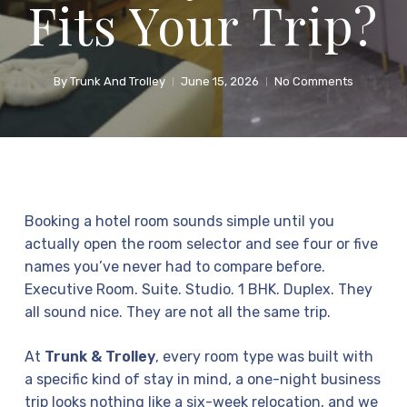
Fits Your Trip?
By
Trunk And Trolley
June 15, 2026
No Comments
Booking a hotel room sounds simple until you
actually open the room selector and see four or five
names you’ve never had to compare before.
Executive Room. Suite. Studio. 1 BHK. Duplex. They
all sound nice. They are not all the same trip.
At
Trunk & Trolley
, every room type was built with
a specific kind of stay in mind, a one-night business
trip looks nothing like a six-week relocation, and we