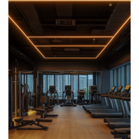
the
Go:
Fitness
&
Gym
Facilities
at
Trunk
&
Trolley