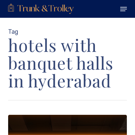
Skip
Menu
to
main
Close
content
Menu
Tag
hotels with
banquet halls
in hyderabad
Stay
Fit
on