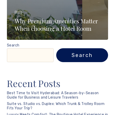
Blog
Why Premium Amenities Matter
When choosing a Hotel Room
Search
Search
Recent Posts
Best Time to Visit Hyderabad: A Season-by-Season
Guide for Business and Leisure Travelers
Suite vs. Studio vs. Duplex: Which Trunk & Trolley Room
Fits Your Trip?
Luxury Meets Comfort: The Boutique Hotel Experience in