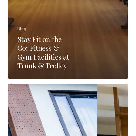
Blog
Stay Fit on the
Go: Fitness &
Gym Facilities at
Trunk & Trolley
Why
Premium
Amenities
Matter
When
choosing
a