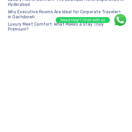
Hyderabad
Why Executive Rooms Are Ideal for Corporate Travelers
in Gachibowli
Need Help? Chat with us
Luxury Meet Comfort: What Makes a Stay Truly
Premium?
Recent Comments
No comments to show.