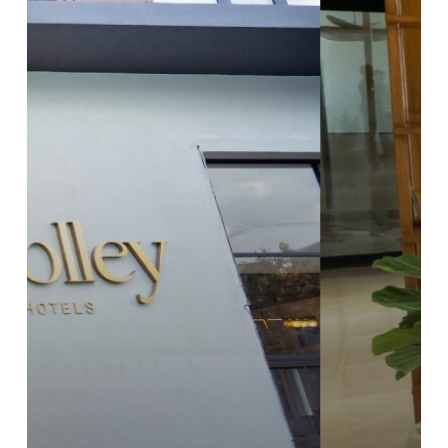
Hotel
Room