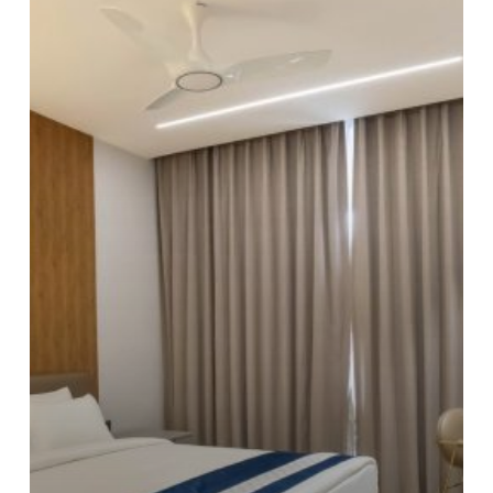
Luxury
Hotel:
What’s
the
Difference?