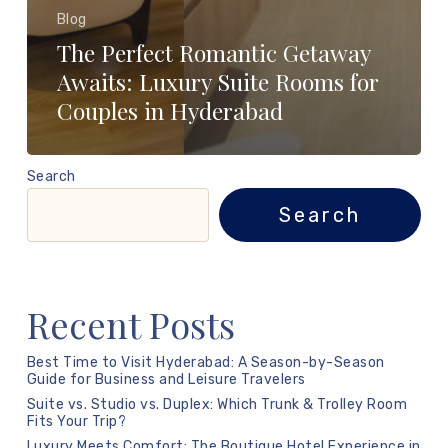
Blog
The Perfect Romantic Getaway
Awaits: Luxury Suite Rooms for
Couples in Hyderabad
Search
Search
Recent Posts
Best Time to Visit Hyderabad: A Season-by-Season
Guide for Business and Leisure Travelers
Suite vs. Studio vs. Duplex: Which Trunk & Trolley Room
Fits Your Trip?
Luxury Meets Comfort: The Boutique Hotel Experience in