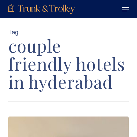
Skip
Menu
to
main
Close
content
Menu
Tag
couple
friendly hotels
in hyderabad
Boutique
Hotel
vs