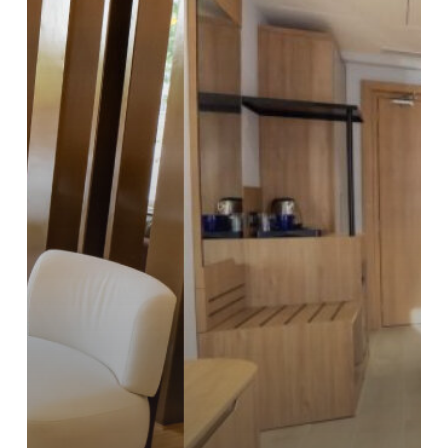
Rooms
for
Couples
in
Hyderabad