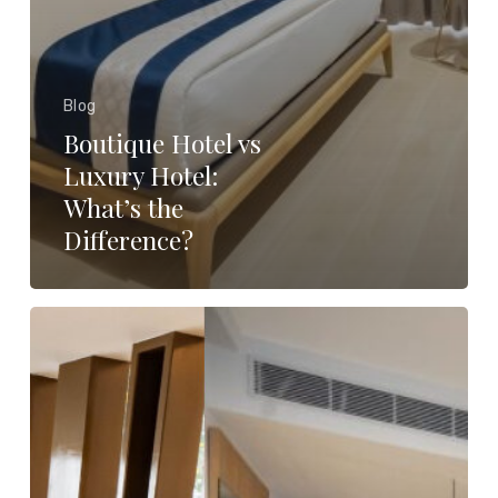
Blog
Boutique Hotel vs
Luxury Hotel:
What’s the
Difference?
The
Perfect
Romantic
Getaway
Awaits:
Luxury
Suite