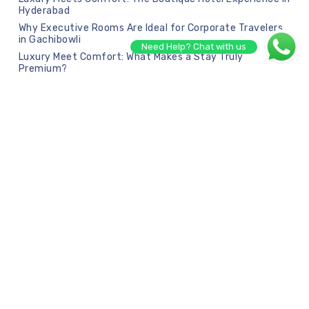
Hyderabad
Why Executive Rooms Are Ideal for Corporate Travelers
in Gachibowli
Need Help? Chat with us
Luxury Meet Comfort: What Makes a Stay Truly
Premium?
Recent Comments
No comments to show.