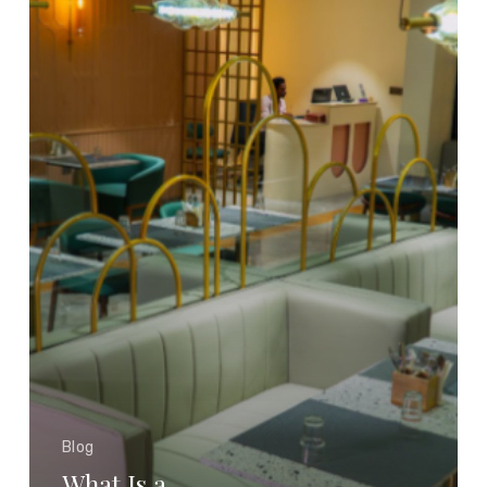
Boutique
Hotel?
How
It
Delivers
Luxury
at
an
Affordable
Price
Blog
What Is a