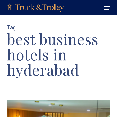
Skip
Menu
to
main
Close
content
Menu
Tag
best business
hotels in
hyderabad
What
Is
a