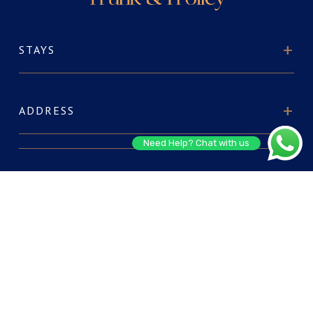
STAYS
ADDRESS
Need Help? Chat with us
ABOUT US
FOR RESERVATIONS
CONNECT WITH US: