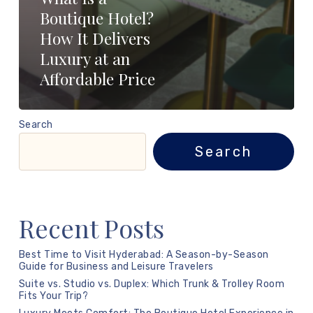
Boutique Hotel?
How It Delivers
Luxury at an
Affordable Price
Search
Search
Recent Posts
Best Time to Visit Hyderabad: A Season-by-Season
Guide for Business and Leisure Travelers
Suite vs. Studio vs. Duplex: Which Trunk & Trolley Room
Fits Your Trip?