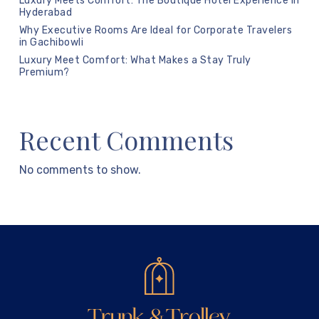
Luxury Meets Comfort: The Boutique Hotel Experience in
Hyderabad
Why Executive Rooms Are Ideal for Corporate Travelers
in Gachibowli
Luxury Meet Comfort: What Makes a Stay Truly
Premium?
Recent Comments
No comments to show.