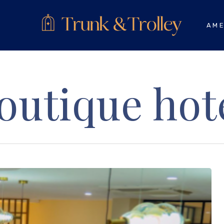
AME
outique hot