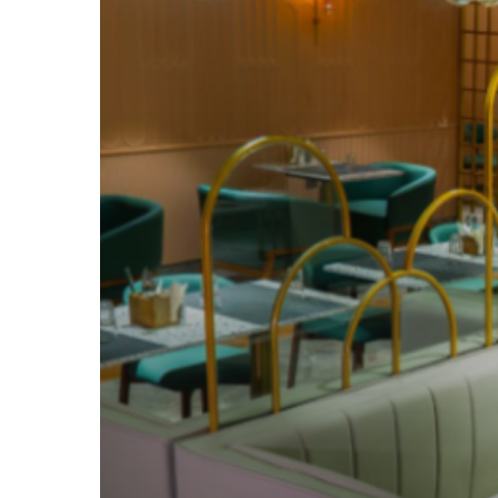
How
It
Delivers
Luxury
at
an
Affordable
Price