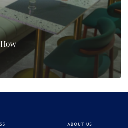
? How
SS
ABOUT US