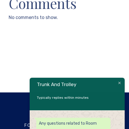
Comments
No comments to show.
Trunk And Trolley
Typically replies within minutes
Any questions related to Room
FOR RESERVATIONS