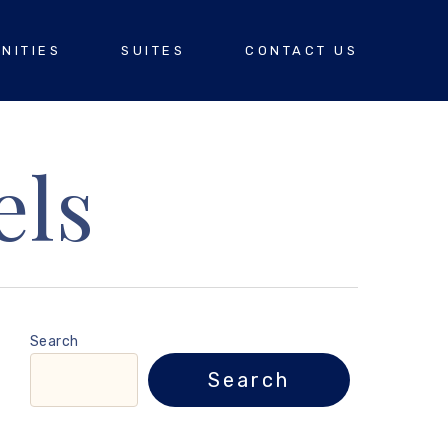
NITIES
SUITES
CONTACT US
els
Search
Search