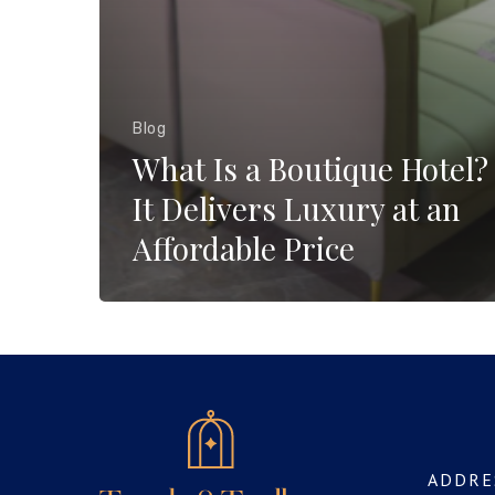
Blog
What Is a Boutique Hotel
It Delivers Luxury at an
Affordable Price
ADDRE