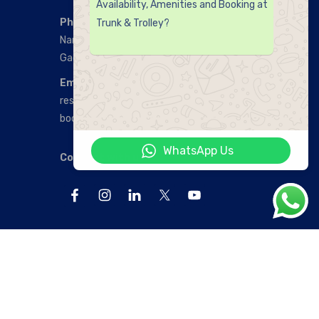
Availability, Amenities and Booking at
Phone Number:
Trunk & Trolley?
Nanakramguda:
+91 9912254888‬
Gachibowli:
‪+91 9912773888
Email:
reservations@trunkandtrolley.com
bookings@trunkandtrolley.com
WhatsApp Us
Connect with us: