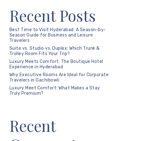
Recent Posts
Best Time to Visit Hyderabad: A Season-by-
Season Guide for Business and Leisure
Travelers
Suite vs. Studio vs. Duplex: Which Trunk &
Trolley Room Fits Your Trip?
Luxury Meets Comfort: The Boutique Hotel
Experience in Hyderabad
Why Executive Rooms Are Ideal for Corporate
Travelers in Gachibowli
Luxury Meet Comfort: What Makes a Stay
Truly Premium?
Recent