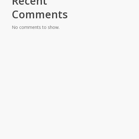
Recent
Comments
No comments to show.