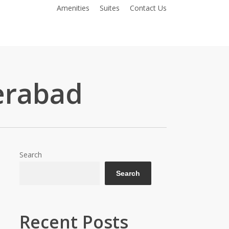
Amenities
Suites
Contact Us
erabad
Search
Search
Recent Posts