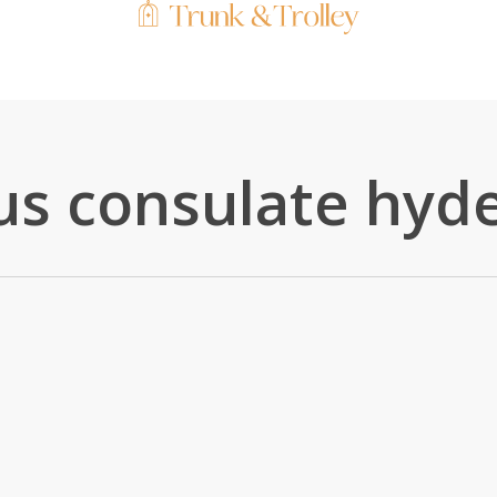
 us consulate hyd