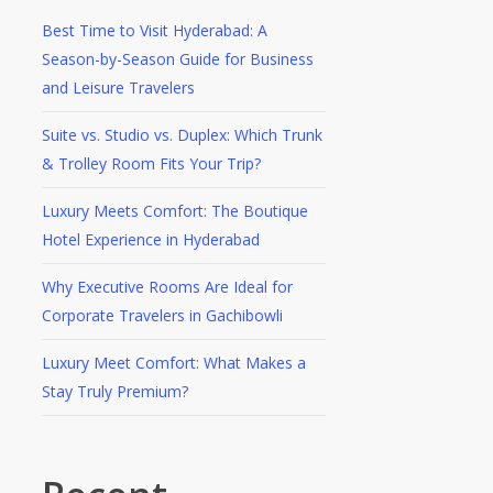
Best Time to Visit Hyderabad: A
Season-by-Season Guide for Business
and Leisure Travelers
Suite vs. Studio vs. Duplex: Which Trunk
& Trolley Room Fits Your Trip?
Luxury Meets Comfort: The Boutique
Hotel Experience in Hyderabad
Why Executive Rooms Are Ideal for
Corporate Travelers in Gachibowli
Luxury Meet Comfort: What Makes a
Stay Truly Premium?