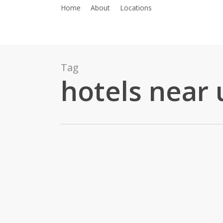
Skip
Home
About
Locations
to
main
content
Tag
hotels near
Luxury
Meet
Comfort: