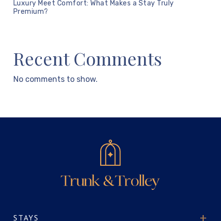
Luxury Meet Comfort: What Makes a Stay Truly
Premium?
Recent Comments
No comments to show.
STAYS