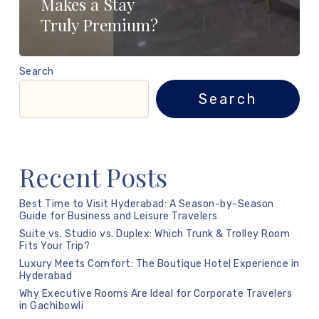
Makes a Stay
Truly Premium?
Search
Search
Recent Posts
Best Time to Visit Hyderabad: A Season-by-Season
Guide for Business and Leisure Travelers
Suite vs. Studio vs. Duplex: Which Trunk & Trolley Room
Fits Your Trip?
Luxury Meets Comfort: The Boutique Hotel Experience in
Hyderabad
Why Executive Rooms Are Ideal for Corporate Travelers
in Gachibowli