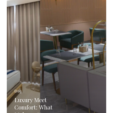
a
Stay
Truly
Premium?
Blog
Luxury Meet
Comfort: What