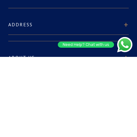
ADDRESS
Need Help? Chat with us
ABOUT US
FOR RESERVATIONS
CONNECT WITH US: