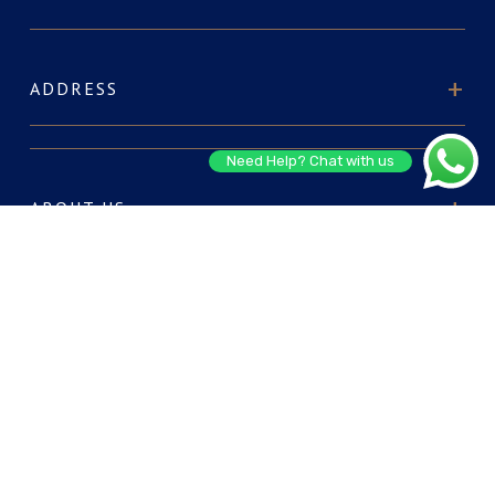
ADDRESS
Need Help? Chat with us
ABOUT US
FOR RESERVATIONS
CONNECT WITH US: