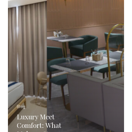
a
Stay
Truly
Premium?
Blog
Luxury Meet
Comfort: What