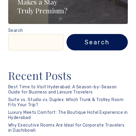
Makes a Stay
Truly Premium?
Search
Search
Recent Posts
Best Time to Visit Hyderabad: A Season-by-Season
Guide for Business and Leisure Travelers
Suite vs. Studio vs. Duplex: Which Trunk & Trolley Room
Fits Your Trip?
Luxury Meets Comfort: The Boutique Hotel Experience in
Hyderabad
Why Executive Rooms Are Ideal for Corporate Travelers
in Gachibowli