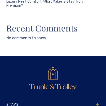
Luxury Meet Comfort: What Makes a Stay Truly
Premium?
Recent Comments
No comments to show.
STAYS