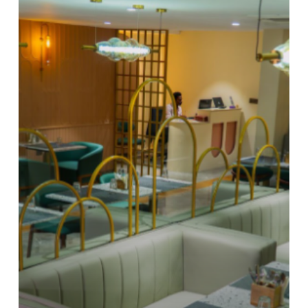
What
Is
a
Boutique
Hotel?
How
It
Delivers
Luxury
at
an
Affordable
Price