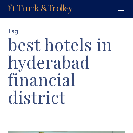
Skip
Menu
to
main
Close
content
Menu
Tag
best hotels in
hyderabad
financial
district