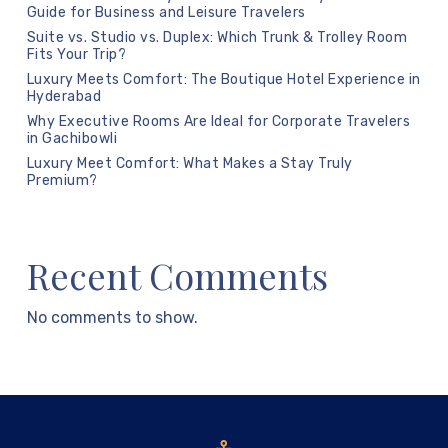
Guide for Business and Leisure Travelers
Suite vs. Studio vs. Duplex: Which Trunk & Trolley Room
Fits Your Trip?
Luxury Meets Comfort: The Boutique Hotel Experience in
Hyderabad
Why Executive Rooms Are Ideal for Corporate Travelers
in Gachibowli
Luxury Meet Comfort: What Makes a Stay Truly
Premium?
Recent Comments
No comments to show.