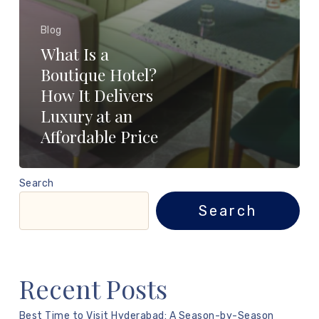
Blog
What Is a
Boutique Hotel?
How It Delivers
Luxury at an
Affordable Price
Search
Search
Recent Posts
Best Time to Visit Hyderabad: A Season-by-Season