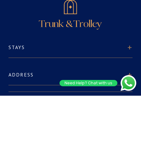
STAYS
ADDRESS
Need Help? Chat with us
ABOUT US
FOR RESERVATIONS